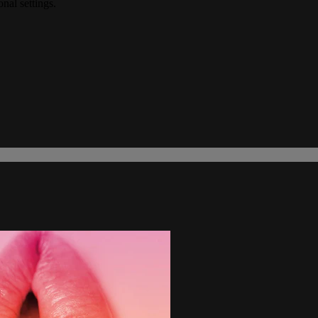
onal settings.