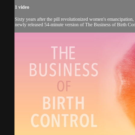
1 video
Sixty years after the pill revolutionized women's emancipation
newly released 54-minute version of The Business of Birth Con