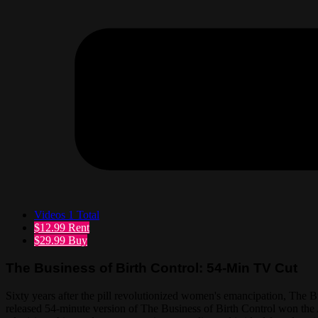
Videos
1 Total
$12.99
Rent
$29.99
Buy
The Business of Birth Control: 54-Min TV Cut
Sixty years after the pill revolutionized women's emancipation, The 
released 54-minute version of The Business of Birth Control won the