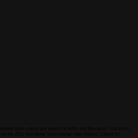
rmonal birth control and women’s health and liberation. This newly
at the 2023 Richmond International Film Festival. Edited for