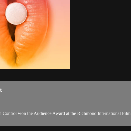
t
 Control won the Audience Award at the Richmond International Film Fes