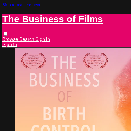
Skip to main content
The Business of Films
Browse
Search
Sign in
Sign In