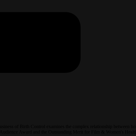
Business of Birth Control examines the complex relationship between ho
 Audience Award and the Outstanding Merit for Film & Women's Health 