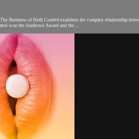
, The Business of Birth Control examines the complex relationship betw
trol won the Audience Award and the ...