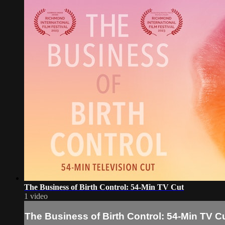
The Business of Birth Control: 54-Min TV Cut
1 video
The Business of Birth Control: 54-Min TV C