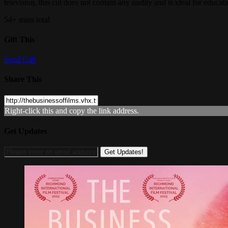
television, this cut does not contain any nudity and is ideal for educati
54+ mins total
Gift This
Send Gift
Share This
Right-click this and copy the link address.
Get Updates