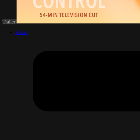
Trailer
About