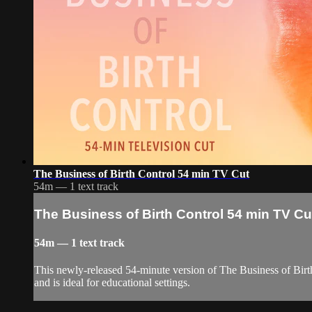
The Business of Birth Control 54 min TV Cut
54m — 1 text track
The Business of Birth Control 54 min TV Cu
54m — 1 text track
This newly-released 54-minute version of The Business of Birth
and is ideal for educational settings.