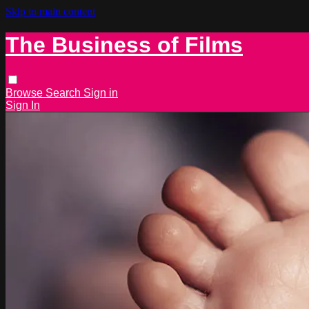
Skip to main content
The Business of Films
Browse
Search
Sign in
Sign In