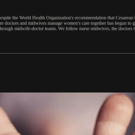
 despite the World Health Organization's recommendation that Cesarean 
where doctors and midwives manage women's care together has begun to ga
hrough midwife-doctor teams. We follow nurse midwives, the doctors they