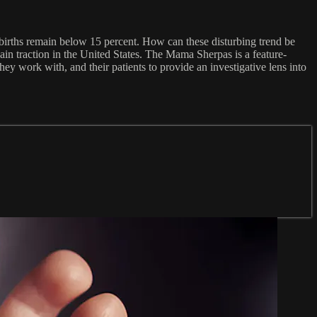
births remain below 15 percent. How can these disturbing trend be
in traction in the United States. The Mama Sherpas is a feature-
 work with, and their patients to provide an investigative lens into