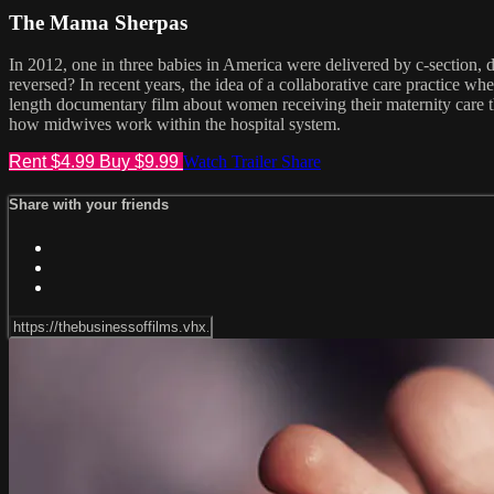
The Mama Sherpas
In 2012, one in three babies in America were delivered by c-section,
reversed? In recent years, the idea of a collaborative care practice 
length documentary film about women receiving their maternity care t
how midwives work within the hospital system.
Rent $4.99
Buy $9.99
Watch Trailer
Share
Share with your friends